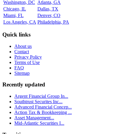
Washington, DC
Atlanta, GA
Chicago, IL
Dallas, TX
Miami, FL
Denver, CO
Los Angeles, CA
Philadelphia, PA
Quick links
About us
Contact
Privacy Policy
Terms of Use
FAQ
Sitemap
Recently updated
Argent Financial Group In...
Southtrust Securites Inc...
Advanced Financial Concep...
Action Tax & Bookkeeping ...
Asset Management...
Mid-Atlantic Securities I...