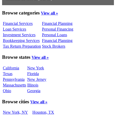
Browse categories
View all »
Financial Services
Financial Planning
Loan Services
Personal Financing
Investment Services
Personal Loans
Bookkeeping Services
Financial Planning
Tax Return Preparation
Stock Brokers
Browse states
View all »
California
New York
Texas
Florida
Pennsylvania
New Jersey
Massachusetts
Illinois
Ohio
Georgia
Browse cities
View all »
New York, NY
Houston, TX