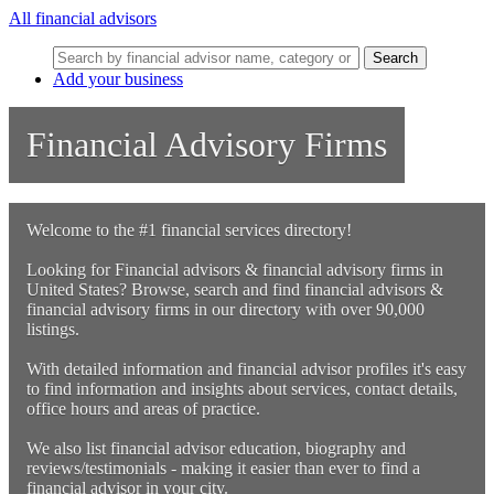
All financial advisors
Search
Add your business
Financial Advisory Firms
Welcome to the #1 financial services directory!
Looking for Financial advisors & financial advisory firms in
United States? Browse, search and find financial advisors &
financial advisory firms in our directory with over 90,000
listings.
With detailed information and financial advisor profiles it's easy
to find information and insights about services, contact details,
office hours and areas of practice.
We also list financial advisor education, biography and
reviews/testimonials - making it easier than ever to find a
financial advisor in your city.